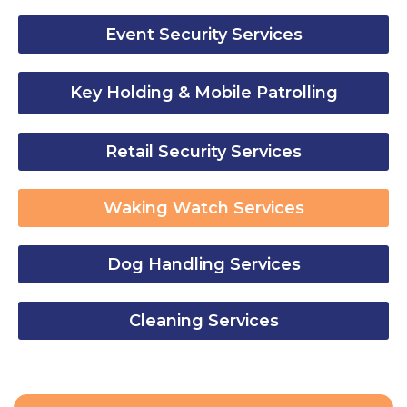
Event Security Services
Key Holding & Mobile Patrolling
Retail Security Services
Waking Watch Services
Dog Handling Services
Cleaning Services