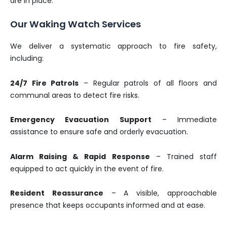
are in place.
Our Waking Watch Services
We deliver a systematic approach to fire safety,
including:
24/7 Fire Patrols
– Regular patrols of all floors and
communal areas to detect fire risks.
Emergency Evacuation Support
– Immediate
assistance to ensure safe and orderly evacuation.
Alarm Raising & Rapid Response
– Trained staff
equipped to act quickly in the event of fire.
Resident Reassurance
– A visible, approachable
presence that keeps occupants informed and at ease.