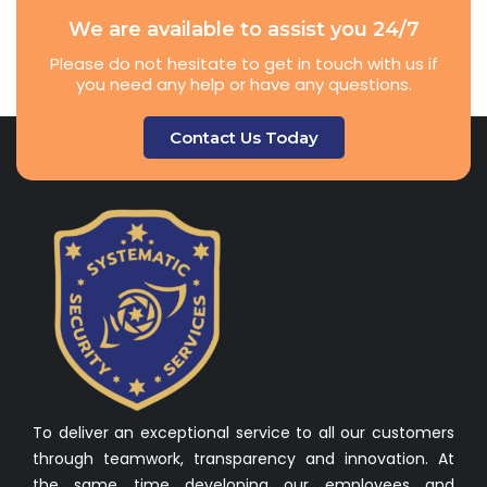
We are available to assist you 24/7
Please do not hesitate to get in touch with us if
you need any help or have any questions.
Contact Us Today
To deliver an exceptional service to all our customers
through teamwork, transparency and innovation. At
the same time developing our employees and