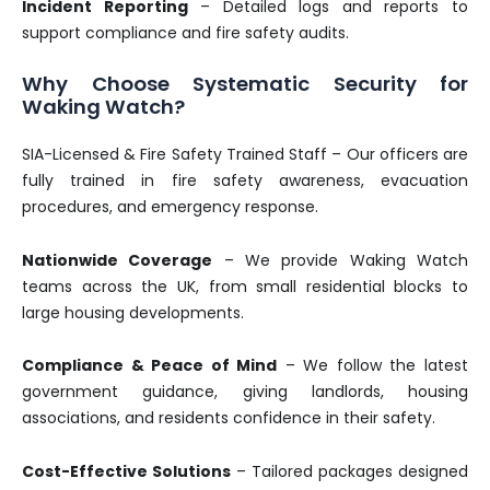
Incident Reporting
– Detailed logs and reports to
support compliance and fire safety audits.
Why Choose Systematic Security for
Waking Watch?
SIA-Licensed & Fire Safety Trained Staff – Our officers are
fully trained in fire safety awareness, evacuation
procedures, and emergency response.
Nationwide Coverage
– We provide Waking Watch
teams across the UK, from small residential blocks to
large housing developments.
Compliance & Peace of Mind
– We follow the latest
government guidance, giving landlords, housing
associations, and residents confidence in their safety.
Cost-Effective Solutions
– Tailored packages designed