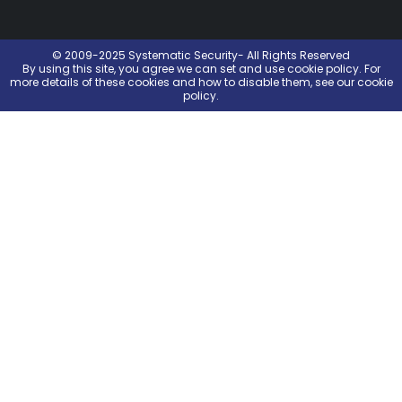
© 2009-2025 Systematic Security- All Rights Reserved
By using this site, you agree we can set and use
cookie policy
. For
more details of these cookies and how to disable them, see our cookie
policy.