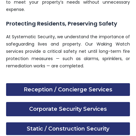
to meet your property’s needs without unnecessary
expense.
Protecting Residents, Preserving Safety
At Systematic Security, we understand the importance of
safeguarding lives and property. Our Waking Watch
services provide a critical safety net until long-term fire
protection measures — such as alarms, sprinklers, or
remediation works — are completed.
Reception / Concierge Services
Corporate Security Services
Static / Construction Security