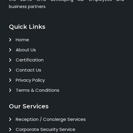
business partners.
Quick Links
Home
About Us
Certification
Contact Us
Privacy Policy
Terms & Conditions
Our Services
Reception / Concierge Services
Corporate Security Service