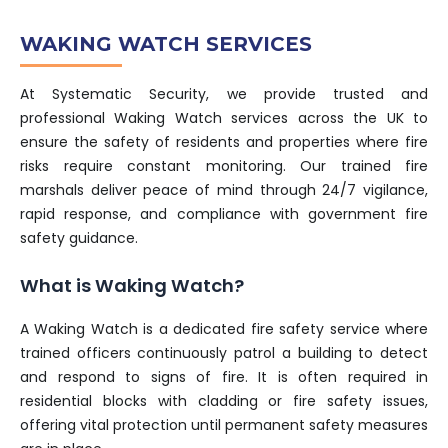
WAKING WATCH SERVICES
At Systematic Security, we provide trusted and
professional Waking Watch services across the UK to
ensure the safety of residents and properties where fire
risks require constant monitoring. Our trained fire
marshals deliver peace of mind through 24/7 vigilance,
rapid response, and compliance with government fire
safety guidance.
What is Waking Watch?
A Waking Watch is a dedicated fire safety service where
trained officers continuously patrol a building to detect
and respond to signs of fire. It is often required in
residential blocks with cladding or fire safety issues,
offering vital protection until permanent safety measures