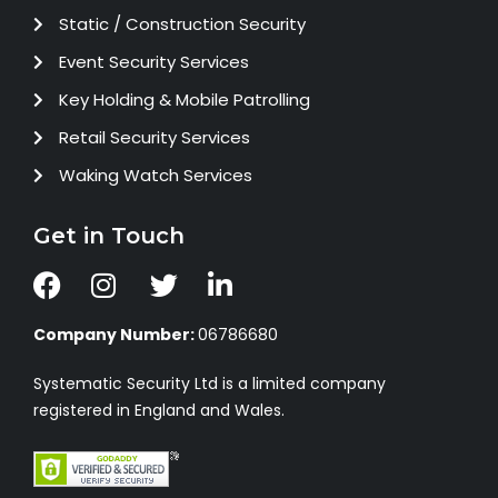
Static / Construction Security
Event Security Services
Key Holding & Mobile Patrolling
Retail Security Services
Waking Watch Services
Get in Touch
Company Number:
06786680
Systematic Security Ltd is a limited company
registered in England and Wales.