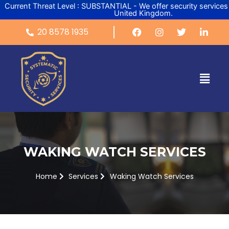
Skip
Current Threat Level : SUBSTANTIAL - We offer security services
United Kingdom.
to
content
20 8578 1935
Menu
WAKING WATCH SERVICES
Home
Services
Waking Watch Services