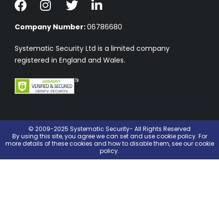
Company Number:
06786680
Systematic Security Ltd is a limited company
registered in England and Wales.
© 2009-2025 Systematic Security- All Rights Reserved
By using this site, you agree we can set and use
cookie policy
. For
more details of these cookies and how to disable them, see our cookie
policy.