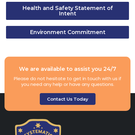
Health and Safety Statement of
Intent
Environment Commitment
We are available to assist you 24/7
Please do not hesitate to get in touch with us if
you need any help or have any questions.
Contact Us Today