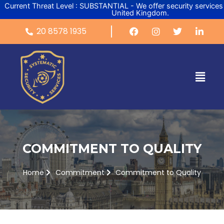
Skip
Current Threat Level : SUBSTANTIAL - We offer security services
United Kingdom.
to
content
20 8578 1935
Menu
COMMITMENT TO QUALITY
Home
Commitment
Commitment to Quality