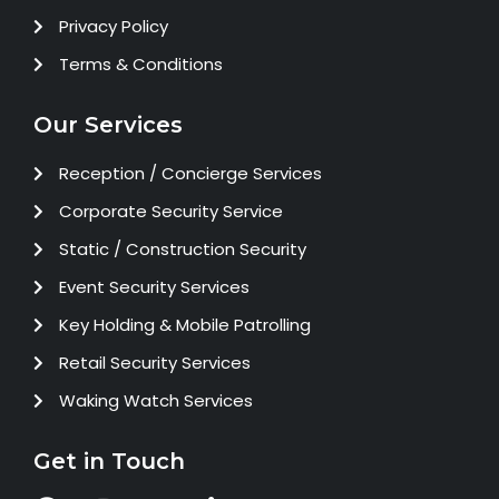
Privacy Policy
Terms & Conditions
Our Services
Reception / Concierge Services
Corporate Security Service
Static / Construction Security
Event Security Services
Key Holding & Mobile Patrolling
Retail Security Services
Waking Watch Services
Get in Touch