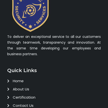
To deliver an exceptional service to all our customers
through teamwork, transparency and innovation. At
the same time developing our employees and
business partners.
Quick Links
Home
About Us
Certification
Contact Us