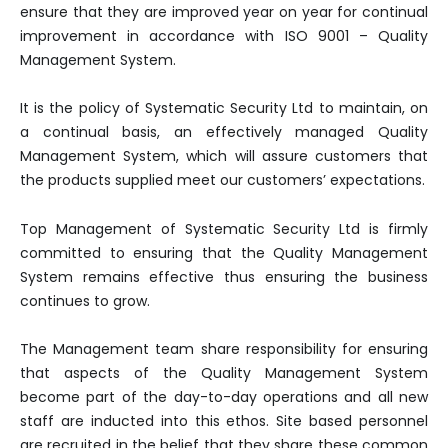
ensure that they are improved year on year for continual
improvement in accordance with ISO 9001 – Quality
Management System.
It is the policy of Systematic Security Ltd to maintain, on
a continual basis, an effectively managed Quality
Management System, which will assure customers that
the products supplied meet our customers’ expectations.
Top Management of Systematic Security Ltd is firmly
committed to ensuring that the Quality Management
System remains effective thus ensuring the business
continues to grow.
The Management team share responsibility for ensuring
that aspects of the Quality Management System
become part of the day-to-day operations and all new
staff are inducted into this ethos. Site based personnel
are recruited in the belief that they share these common