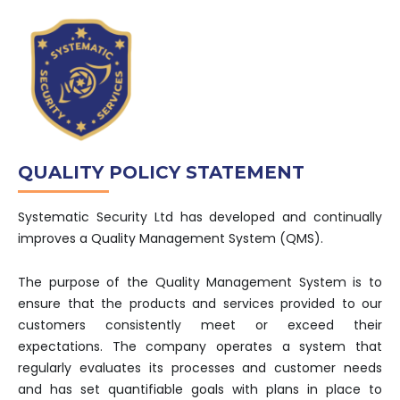
QUALITY POLICY STATEMENT
Systematic Security Ltd has developed and continually
improves a Quality Management System (QMS).
The purpose of the Quality Management System is to
ensure that the products and services provided to our
customers consistently meet or exceed their
expectations. The company operates a system that
regularly evaluates its processes and customer needs
and has set quantifiable goals with plans in place to