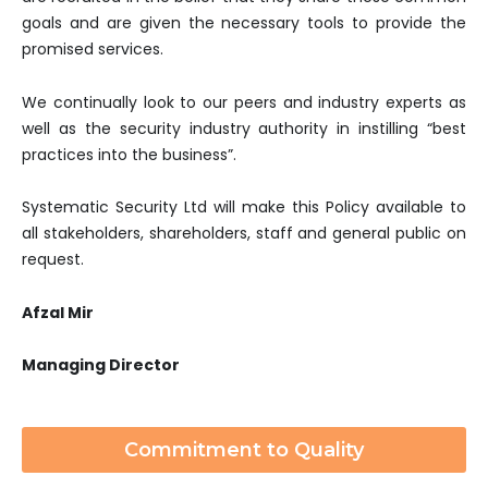
goals and are given the necessary tools to provide the
promised services.
We continually look to our peers and industry experts as
well as the security industry authority in instilling “best
practices into the business”.
Systematic Security Ltd will make this Policy available to
all stakeholders, shareholders, staff and general public on
request.
Afzal Mir
Managing Director
Commitment to Quality