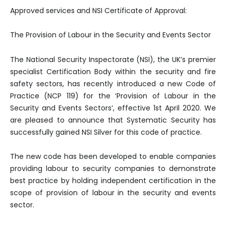
Approved services and NSI Certificate of Approval:
The Provision of Labour in the Security and Events Sector
The National Security Inspectorate (NSI), the UK’s premier
specialist Certification Body within the security and fire
safety sectors, has recently introduced a new Code of
Practice (NCP 119) for the ‘Provision of Labour in the
Security and Events Sectors’, effective 1st April 2020. We
are pleased to announce that Systematic Security has
successfully gained NSI Silver for this code of practice.
The new code has been developed to enable companies
providing labour to security companies to demonstrate
best practice by holding independent certification in the
scope of provision of labour in the security and events
sector.