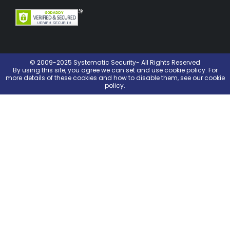
© 2009-2025 Systematic Security- All Rights Reserved
By using this site, you agree we can set and use
cookie policy
. For
more details of these cookies and how to disable them, see our cookie
policy.