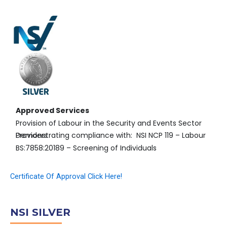
Approved Services
Provision of Labour in the Security and Events Sector
Demonstrating compliance with: NSI NCP 119 – Labour Providers
BS:7858:20189 – Screening of Individuals
Certificate Of Approval Click Here!
NSI SILVER