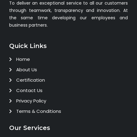
To deliver an exceptional service to all our customers
through teamwork, transparency and innovation. At
the same time developing our employees and
business partners.
Quick Links
Home
About Us
Certification
Contact Us
Privacy Policy
Terms & Conditions
Our Services