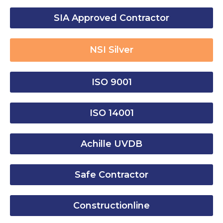
SIA Approved Contractor
NSI Silver
ISO 9001
ISO 14001
Achille UVDB
Safe Contractor
Constructionline