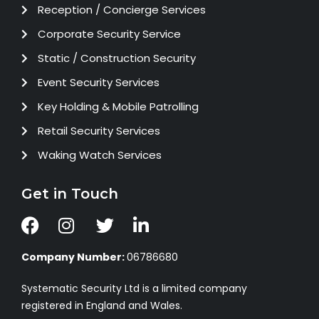
Reception / Concierge Services
Corporate Security Service
Static / Construction Security
Event Security Services
Key Holding & Mobile Patrolling
Retail Security Services
Waking Watch Services
Get in Touch
Company Number:
06786680
Systematic Security Ltd is a limited company
registered in England and Wales.