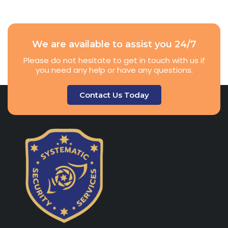
We are available to assist you 24/7
Please do not hesitate to get in touch with us if
you need any help or have any questions.
Contact Us Today